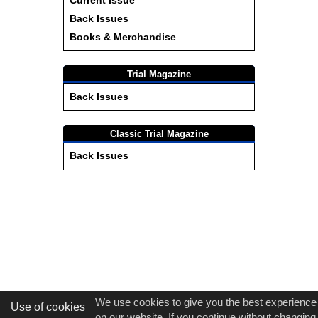
Current Issue
Back Issues
Books & Merchandise
Trial Magazine
Back Issues
Classic Trial Magazine
Back Issues
We use cookies to give you the best experience
Use of cookies
on our website. If you continue without changing