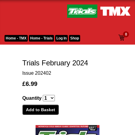
0
Home - TMX
Home - Trials
Log In
Shop
Trials February 2024
Issue 202402
£6.99
Quantity