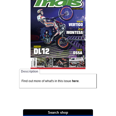
Description
Find out more of what's in this issue
here
.
Search shop