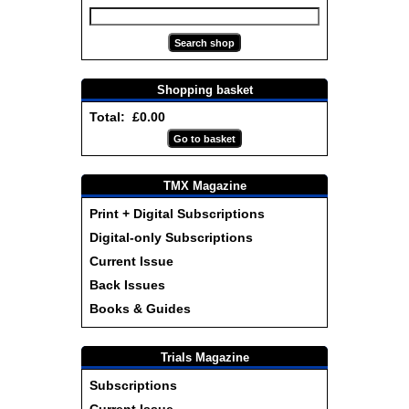
Shopping basket
Total: £0.00
TMX Magazine
Print + Digital Subscriptions
Digital-only Subscriptions
Current Issue
Back Issues
Books & Guides
Trials Magazine
Subscriptions